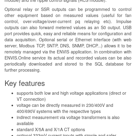
module) and the ripple control signals (RCS module).
Optional relay or SSR outputs can be programmed to control
other equipment based on measured values (useful for fan
control, over-voltage/over-current pq relaying etc). Impulse
outputs can also forward metered values as an S0 output. USB
port provides quick, easy and reliable means for configuration and
data acquisition. Optional serial or Ethernet interface (with web
server, Modbus TCP, SNTP, DNS, SNMP, DHCP...) allows it to be
remotely managed via the ENVIS application. In combination with
ENVIS.Online service its actual and recorded values can be also
periodically downloaded and stored to the SQL database for
further processing.
Key features
supports both low and high voltage applications (direct or
VT connection)
voltage can be directly measured in 230/400V and
400/690V systems with the respective types
indirect measurement via voltage transformers is also
available
standard X/5A and X/1A CT options
optional 333mV current inputs with simple and safer