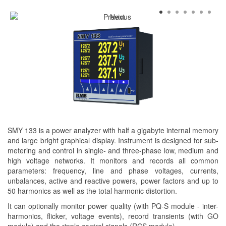
SMY 133 is a power analyzer with half a gigabyte internal memory
and large bright graphical display. Instrument is designed for sub-
metering and control in single- and three-phase low, medium and
high voltage networks. It monitors and records all common
parameters: frequency, line and phase voltages, currents,
unbalances, active and reactive powers, power factors and up to
50 harmonics as well as the total harmonic distortion.
It can optionally monitor power quality (with PQ-S module - inter-
harmonics, flicker, voltage events), record transients (with GO