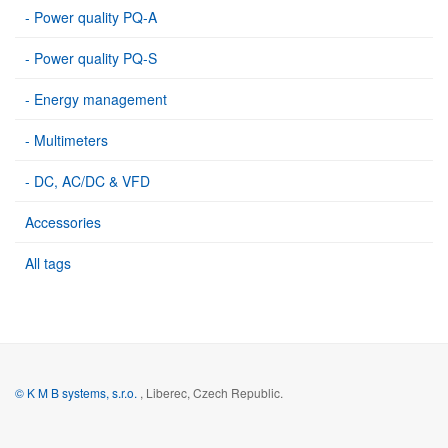
- Power quality PQ-A
- Power quality PQ-S
- Energy management
- Multimeters
- DC, AC/DC & VFD
Accessories
All tags
© K M B systems, s.r.o.
, Liberec, Czech Republic.