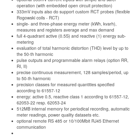
operation (with embedded open circuit protection)
333mV inputs also do support custom RCT probes (flexible
Rogowski coils - RCT)
single- and three-phase energy meter (kWh, kvarh),
measures and registers average and max demand
full 4-quadrant active (0.5S) and reactive (1) energy sub-
metering
evaluation of total harmonic distortion (THD) level by up to
the 50-th harmonic
pulse outputs and programmable alarm relays (option RR,
RI, II)
precise continuous measurement, 128 samples/period, up
to 50-th harmonic
precision classes for measured quantities specified
according to 61557-12
energy: active 0.5, reactive class 1 according to 61557-12,
62053-22 resp. 62053-24
512MB internal memory for periodical recording, automatic
meter readings, power quality datasets etc.
optional remote RS 485 or 10/100Mbit RJ45 Ethernet
communication