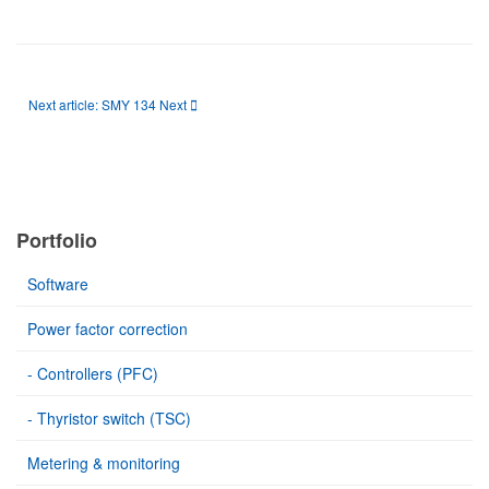
Next article: SMY 134
Next
Portfolio
Software
Power factor correction
- Controllers (PFC)
- Thyristor switch (TSC)
Metering & monitoring