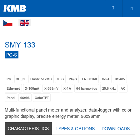
SMY 133
PQ-S
PQ
3U_3I
Flash: 512MB
0.5S
PQ-S
EN 50160
X-5A
RS485
Ethernet
X-100mA
X-333mV
X-1A
64 harmonics
25.6 kHz
AC
Panel
96x96
ColorTFT
Multi-functional panel meter and analyzer, data-logger with color
graphic display, precise energy meter, 96x96mm
CHARACTERISTICS
TYPES & OPTIONS
DOWNLOADS