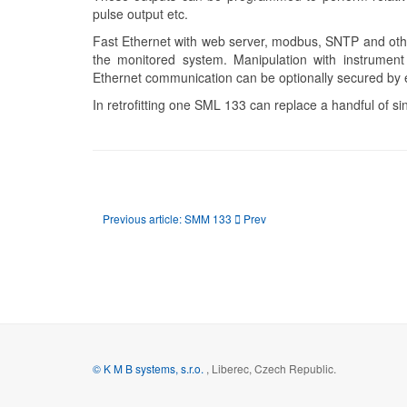
pulse output etc.
Fast Ethernet with web server, modbus, SNTP and other
the monitored system. Manipulation with instrument 
Ethernet communication can be optionally secured by 
In retrofitting one SML 133 can replace a handful of si
Previous article: SMM 133
Prev
© K M B systems, s.r.o.
, Liberec, Czech Republic.