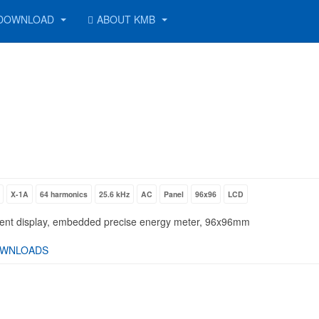
DOWNLOAD
ABOUT KMB
X-1A
64 harmonics
25.6 kHz
AC
Panel
96x96
LCD
gment display, embedded precise energy meter, 96x96mm
WNLOADS