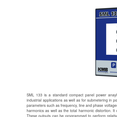
SML 133 is a standard compact panel power anaylse
industrial applications as well as for submetering in p
parameters such as frequency, line and phase voltages
harmonics as well as the total harmonic distortion. It
These outputs can be programmed to perform relativel