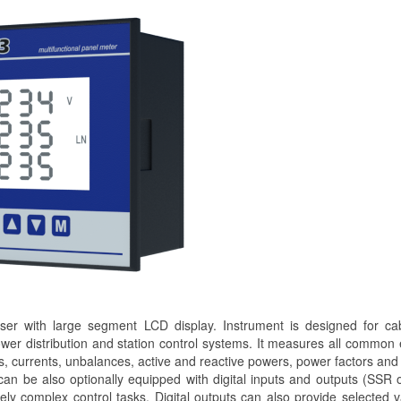
r with large segment LCD display. Instrument is designed for cab
ower distribution and station control systems. It measures all common e
, currents, unbalances, active and reactive powers, power factors and
 can be also optionally equipped with digital inputs and outputs (SSR o
y complex control tasks. Digital outputs can also provide selected 