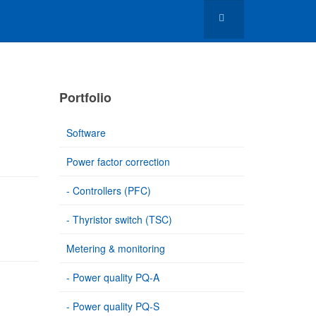
Portfolio
Software
Power factor correction
- Controllers (PFC)
- Thyristor switch (TSC)
Metering & monitoring
- Power quality PQ-A
- Power quality PQ-S