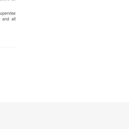
supervise
 and all