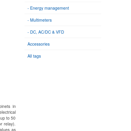
- Energy management
- Multimeters
- DC, AC/DC & VFD
Accessories
All tags
inets in
lectrical
 up to 50
r relay).
values as