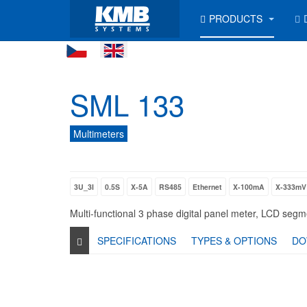
PRODUCTS
SML 133
Multimeters
3U_3I
0.5S
X-5A
RS485
Ethernet
X-100mA
X-333mV
Multi-functional 3 phase digital panel meter, LCD se
SPECIFICATIONS
TYPES & OPTIONS
DO