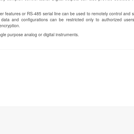
 features or RS-485 serial line can be used to remotely control and 
data and configurations can be restricted only to authorized users
encryption.
ngle purpose analog or digital instruments.