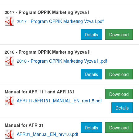
2017 - Program OPPIK Marketing Vyzva I
2017 - Program OPPIK Marketing Vzva I.pdf
Details
Download
2018 - Program OPPIK Marketing Vyzva II
2018 - Program OPPIK Marketing Vyzva II.pdf
Details
Download
Manual for AFR 111 and AFR 131
Download
AFR111-AFR131_MANUAL_EN_rev1.5.pdf
Details
Manual for AFR 31
Details
Download
AFR31_Manual_EN_rev4.0.pdf