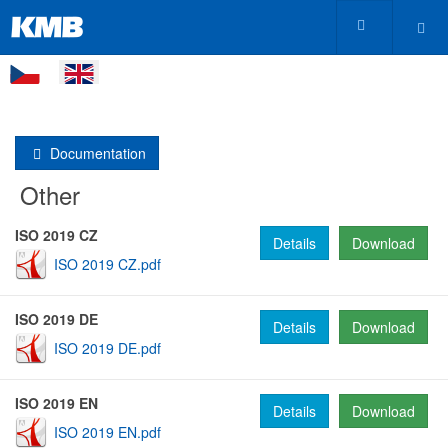
Documentation
Other
ISO 2019 CZ
Details
Download
ISO 2019 CZ.pdf
ISO 2019 DE
Details
Download
ISO 2019 DE.pdf
ISO 2019 EN
Details
Download
ISO 2019 EN.pdf