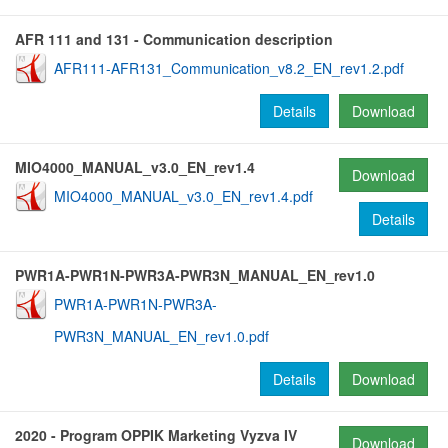
AFR 111 and 131 - Communication description
AFR111-AFR131_Communication_v8.2_EN_rev1.2.pdf
Details
Download
MIO4000_MANUAL_v3.0_EN_rev1.4
Download
MIO4000_MANUAL_v3.0_EN_rev1.4.pdf
Details
PWR1A-PWR1N-PWR3A-PWR3N_MANUAL_EN_rev1.0
PWR1A-PWR1N-PWR3A-
PWR3N_MANUAL_EN_rev1.0.pdf
Details
Download
2020 - Program OPPIK Marketing Vyzva IV
Download