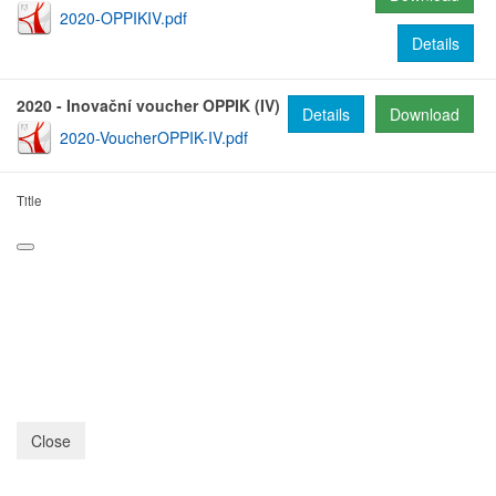
2020-OPPIKIV.pdf
Details
2020 - Inovační voucher OPPIK (IV)
Details
Download
2020-VoucherOPPIK-IV.pdf
Title
Close