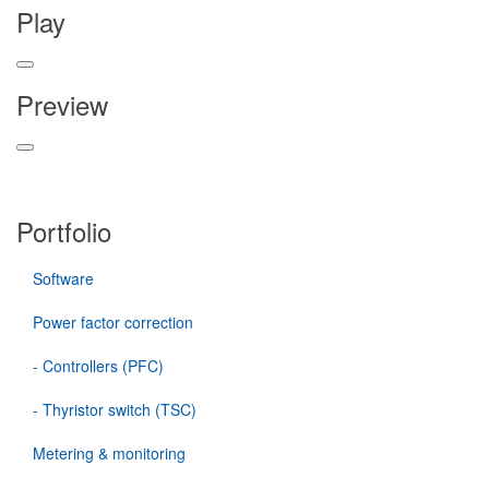
Play
Preview
Portfolio
Software
Power factor correction
- Controllers (PFC)
- Thyristor switch (TSC)
Metering & monitoring